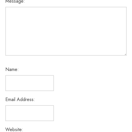
Message:
Name:
Email Address:
Website: