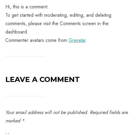
Hi, this is a comment.
To get started with moderating, editing, and deleting
comments, please visit the Comments screen in the
dashboard.
Commenter avatars come from
Gravatar
.
LEAVE A COMMENT
Your email address will not be published.
Required fields are
marked
*