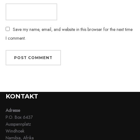
Save my name, email, and website in this browser for the next time
I comment.
KONTAKT
Adresse
P.O. Box 6437
Ausspannplatz
Windhoek
Namibia, Afrika