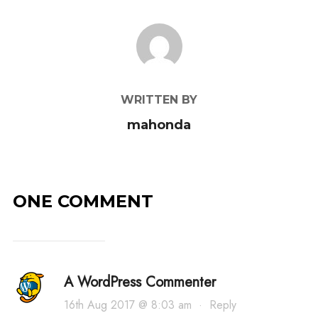
POST AUTHOR
WRITTEN BY
mahonda
ONE COMMENT
A WordPress Commenter
16th Aug 2017 @ 8:03 am
·
Reply