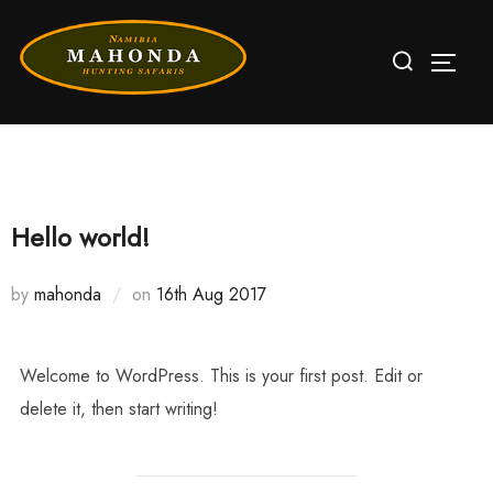
Skip
Search
to
TOGG
for:
content
Hello world!
by
mahonda
on
Posted
16th Aug 2017
on
Welcome to WordPress. This is your first post. Edit or
delete it, then start writing!